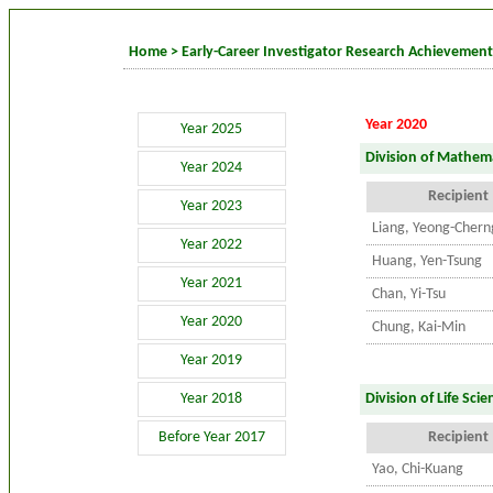
Home
>
Early-Career Investigator Research Achievemen
Year 2020
Year 2025
Division of Mathema
Year 2024
Recipient
Year 2023
Liang, Yeong-Chern
Year 2022
Huang, Yen-Tsung
Year 2021
Chan, Yi-Tsu
Year 2020
Chung, Kai-Min
Year 2019
Year 2018
Division of Life Scie
Before Year 2017
Recipient
Yao, Chi-Kuang