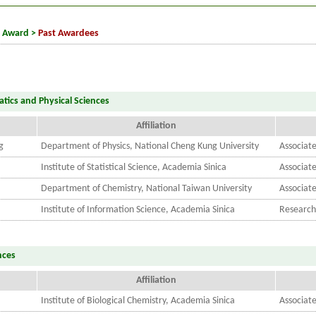
t Award
>
Past Awardees
tics and Physical Sciences
Affiliation
g
Department of Physics, National Cheng Kung University
Associate
Institute of Statistical Science, Academia Sinica
Associat
Department of Chemistry, National Taiwan University
Associate
Institute of Information Science, Academia Sinica
Research
nces
Affiliation
Institute of Biological Chemistry, Academia Sinica
Associat