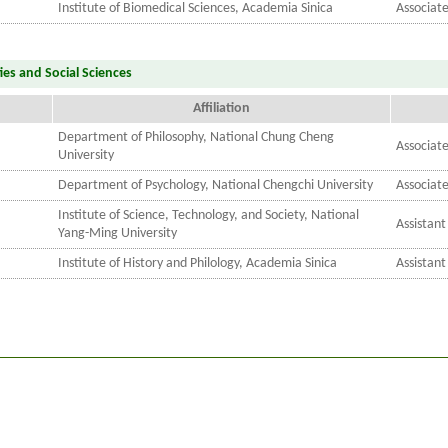
Institute of Biomedical Sciences, Academia Sinica
Associat
ies and Social Sciences
Affiliation
Department of Philosophy, National Chung Cheng
Associate
University
Department of Psychology, National Chengchi University
Associate
Institute of Science, Technology, and Society, National
Assistant
Yang-Ming University
Institute of History and Philology, Academia Sinica
Assistant