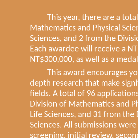
This year, there are a total 
Mathematics and Physical Scienc
Sciences, and 2 from the Divisi
Each awardee will receive a NT
NT$300,000, as well as a medal
This award encourages young
depth research that make signif
fields. A total of 96 applicatio
Division of Mathematics and Phy
Life Sciences, and 31 from the 
Sciences. All submissions were
screening, initial review, secon