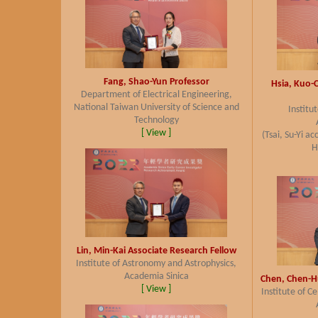
Fang, Shao-Yun
Professor
Hsia, Kuo-
Department of Electrical Engineering,
National Taiwan University of Science and
Institu
Technology
[ View ]
(Tsai, Su-Yi a
H
Lin, Min-Kai
Associate Research Fellow
Institute of Astronomy and Astrophysics,
Academia Sinica
Chen, Chen-H
[ View ]
Institute of C