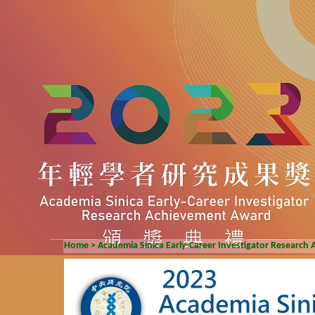
Home
>
Academia Sinica Early-Career Investigator Researc