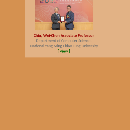
Chiu, Wei-Chen
Associate Professor
Department of Computer Science,
National Yang Ming Chiao Tung University
[ View ]