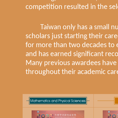
competition resulted in the 
Taiwan only has a small numb
scholars just starting their ca
for more than two decades to 
and has earned significant re
Many previous awardees have 
throughout their academic car